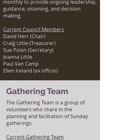
monthly to provide ongoing leadership,
guidance, visioning, and decision
making.
Current Council Members
David
Herr (Chair)
Craig Little (Treasurer)
Sue Polan (Secretary)
Joanna Little
Paul Van Camp
Ellen Ireland (ex officio)
Gathering Team
The Gathering Team is a group of
volunteers who share in the
planning and facilitation of Sunday
gatherings.
Current Gathering Team