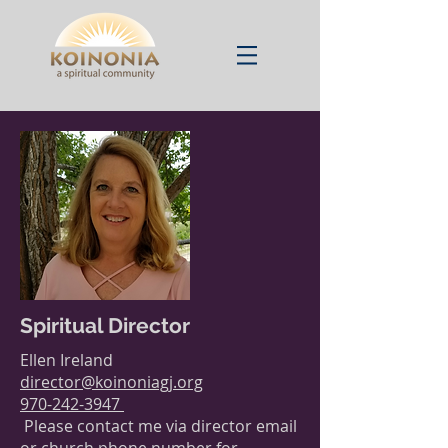
Spiritual
Director
Ellen Ireland
director@koinoniagj.org
970-242-3947
Please contact me via director email