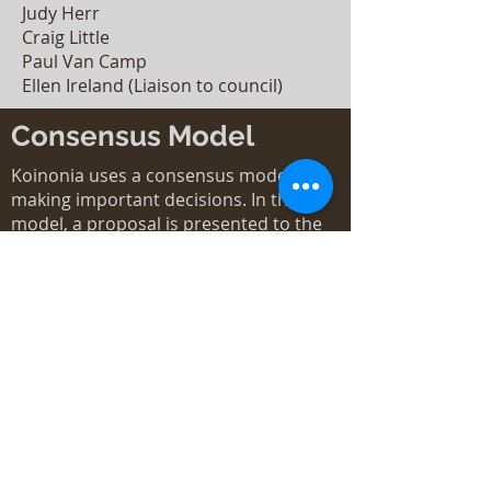
Judy Herr
Craig Little
Paul Van Camp
Ellen Ireland (Liaison to council)
Consensus Model
Koinonia uses a consensus model for
making important decisions. In this
model, a proposal is presented to the
Council and then the community as
needed. Discussion continues until
consensus is reached. We consider
consensus to be reaching the point at
which all agree, or those in
disagreement agree not to stand in the
way of the decision.