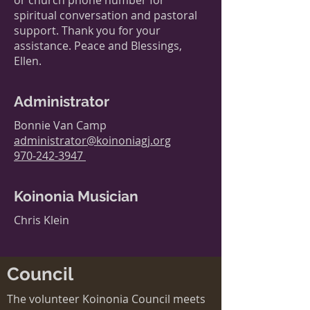
or church phone number for
spiritual conversation and pastoral
support. Thank you for your
assistance. Peace and Blessings,
Ellen.
Administrator
Bonnie Van Camp
administrator@koinoniagj.org
970-242-3947
Koinonia Musician
Chris Klein
Council
The volunteer Koinonia Council meets