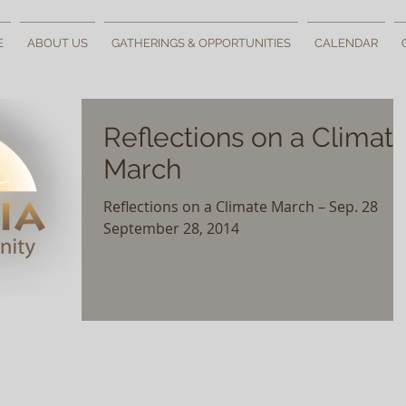
E
ABOUT US
GATHERINGS & OPPORTUNITIES
CALENDAR
Reflections on a Climat
March
Reflections on a Climate March – Sep. 28
September 28, 2014