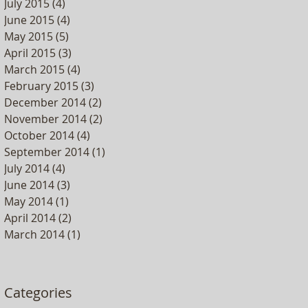
July 2015
(4)
4 posts
June 2015
(4)
4 posts
May 2015
(5)
5 posts
April 2015
(3)
3 posts
March 2015
(4)
4 posts
February 2015
(3)
3 posts
December 2014
(2)
2 posts
November 2014
(2)
2 posts
October 2014
(4)
4 posts
September 2014
(1)
1 post
July 2014
(4)
4 posts
June 2014
(3)
3 posts
May 2014
(1)
1 post
April 2014
(2)
2 posts
March 2014
(1)
1 post
Categories