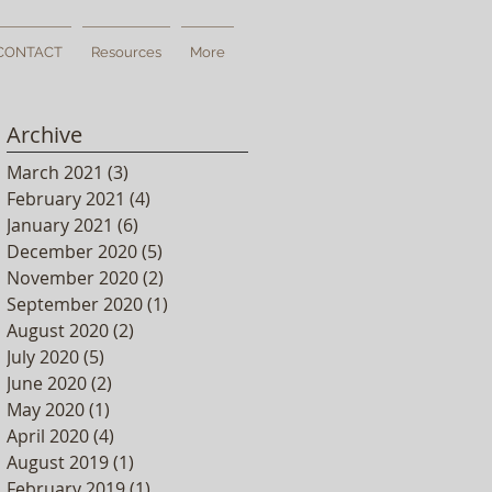
CONTACT
Resources
More
Archive
e
March 2021
(3)
3 posts
February 2021
(4)
4 posts
January 2021
(6)
6 posts
December 2020
(5)
5 posts
November 2020
(2)
2 posts
September 2020
(1)
1 post
August 2020
(2)
2 posts
July 2020
(5)
5 posts
June 2020
(2)
2 posts
May 2020
(1)
1 post
April 2020
(4)
4 posts
August 2019
(1)
1 post
February 2019
(1)
1 post