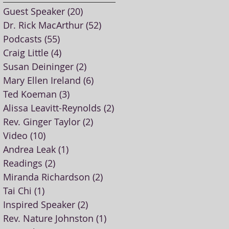
Guest Speaker
(20)
20 posts
Dr. Rick MacArthur
(52)
52 posts
Podcasts
(55)
55 posts
Craig Little
(4)
4 posts
Susan Deininger
(2)
2 posts
Mary Ellen Ireland
(6)
6 posts
Ted Koeman
(3)
3 posts
Alissa Leavitt-Reynolds
(2)
2 posts
Rev. Ginger Taylor
(2)
2 posts
Video
(10)
10 posts
Andrea Leak
(1)
1 post
Readings
(2)
2 posts
Miranda Richardson
(2)
2 posts
Tai Chi
(1)
1 post
Inspired Speaker
(2)
2 posts
Rev. Nature Johnston
(1)
1 post