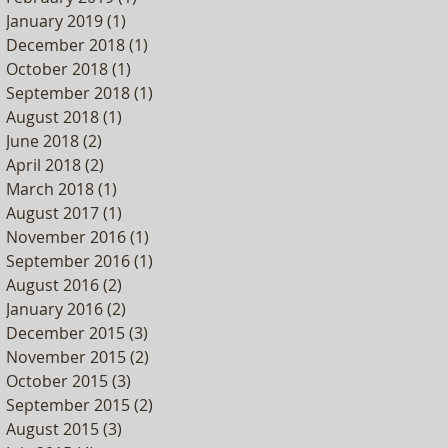
January 2019
(1)
1 post
December 2018
(1)
1 post
October 2018
(1)
1 post
September 2018
(1)
1 post
August 2018
(1)
1 post
June 2018
(2)
2 posts
April 2018
(2)
2 posts
March 2018
(1)
1 post
August 2017
(1)
1 post
November 2016
(1)
1 post
September 2016
(1)
1 post
August 2016
(2)
2 posts
January 2016
(2)
2 posts
December 2015
(3)
3 posts
November 2015
(2)
2 posts
October 2015
(3)
3 posts
September 2015
(2)
2 posts
August 2015
(3)
3 posts