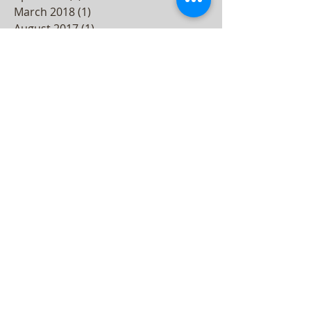
August 2018
(1)
1 post
June 2018
(2)
2 posts
April 2018
(2)
2 posts
March 2018
(1)
1 post
August 2017
(1)
1 post
November 2016
(1)
1 post
September 2016
(1)
1 post
August 2016
(2)
2 posts
January 2016
(2)
2 posts
December 2015
(3)
3 posts
November 2015
(2)
2 posts
October 2015
(3)
3 posts
September 2015
(2)
2 posts
August 2015
(3)
3 posts
July 2015
(4)
4 posts
June 2015
(4)
4 posts
May 2015
(5)
5 posts
April 2015
(3)
3 posts
March 2015
(4)
4 posts