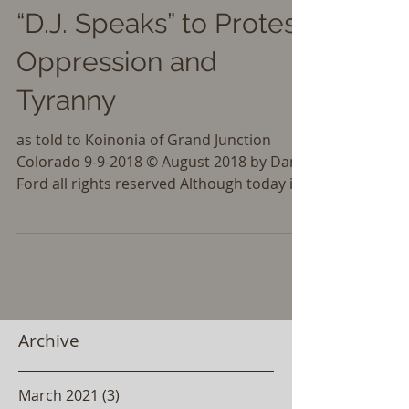
“D.J. Speaks” to Protest
Oppression and
Tyranny
as told to Koinonia of Grand Junction
Colorado 9-9-2018 © August 2018 by Dan
Ford all rights reserved Although today is
September 9, I...
Archive