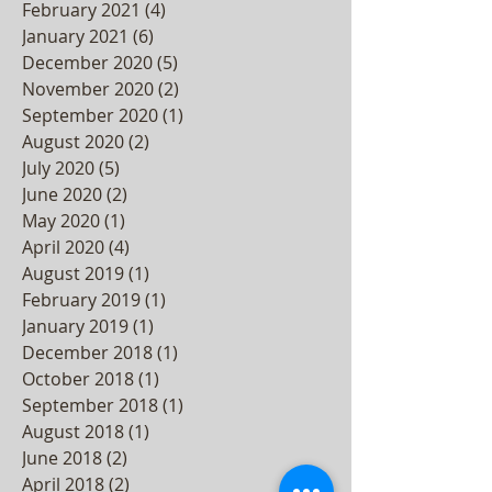
March 2021
(3)
3 posts
February 2021
(4)
4 posts
January 2021
(6)
6 posts
December 2020
(5)
5 posts
November 2020
(2)
2 posts
September 2020
(1)
1 post
August 2020
(2)
2 posts
July 2020
(5)
5 posts
June 2020
(2)
2 posts
May 2020
(1)
1 post
April 2020
(4)
4 posts
August 2019
(1)
1 post
February 2019
(1)
1 post
January 2019
(1)
1 post
December 2018
(1)
1 post
October 2018
(1)
1 post
September 2018
(1)
1 post