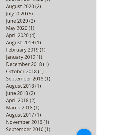
August 2020
(2)
2 posts
July 2020
(5)
5 posts
June 2020
(2)
2 posts
May 2020
(1)
1 post
April 2020
(4)
4 posts
August 2019
(1)
1 post
February 2019
(1)
1 post
January 2019
(1)
1 post
December 2018
(1)
1 post
October 2018
(1)
1 post
September 2018
(1)
1 post
August 2018
(1)
1 post
June 2018
(2)
2 posts
April 2018
(2)
2 posts
March 2018
(1)
1 post
August 2017
(1)
1 post
November 2016
(1)
1 post
September 2016
(1)
1 post