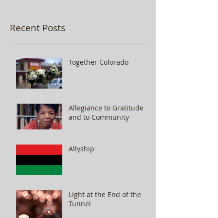
Recent Posts
Together Colorado
Allegiance to Gratitude
and to Community
Allyship
Light at the End of the
Tunnel