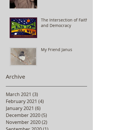
The Intersection of Faith
and Democracy
My Friend Janus
Archive
March 2021
(3)
3 posts
February 2021
(4)
4 posts
January 2021
(6)
6 posts
December 2020
(5)
5 posts
November 2020
(2)
2 posts
September 2020
(1)
1 post