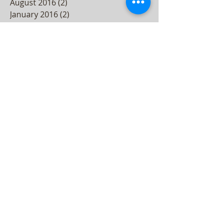
August 2016
(2)
2 posts
January 2016
(2)
2 posts
December 2015
(3)
3 posts
November 2015
(2)
2 posts
October 2015
(3)
3 posts
September 2015
(2)
2 posts
August 2015
(3)
3 posts
July 2015
(4)
4 posts
June 2015
(4)
4 posts
May 2015
(5)
5 posts
April 2015
(3)
3 posts
March 2015
(4)
4 posts
February 2015
(3)
3 posts
December 2014
(2)
2 posts
November 2014
(2)
2 posts
October 2014
(4)
4 posts
September 2014
(1)
1 post
July 2014
(4)
4 posts
June 2014
(3)
3 posts