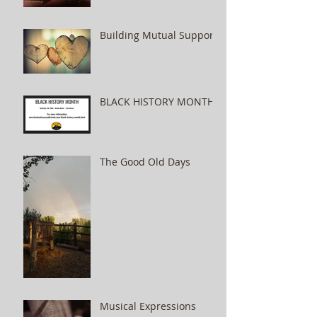
Building Mutual Support
BLACK HISTORY MONTH
The Good Old Days
Musical Expressions