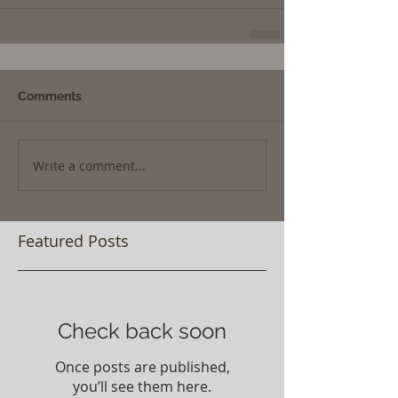
Comments
Write a comment...
Featured Posts
Check back soon
Once posts are published,
you’ll see them here.