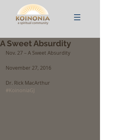
A Sweet Absurdity
Nov. 27 – A Sweet Absurdity
November 27, 2016
Dr. Rick MacArthur
#KoinoniaGJ