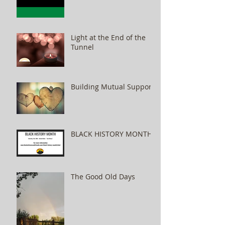
Light at the End of the
Tunnel
Building Mutual Support
BLACK HISTORY MONTH
The Good Old Days