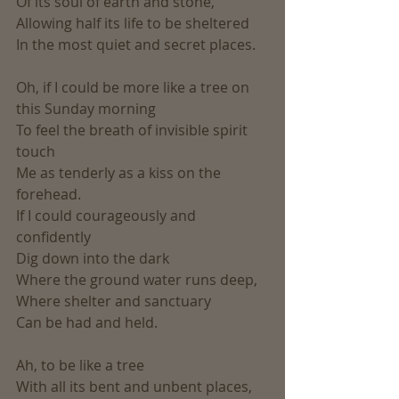
Of its soul of earth and stone,
Allowing half its life to be sheltered
In the most quiet and secret places.
Oh, if I could be more like a tree on 
this Sunday morning
To feel the breath of invisible spirit 
touch
Me as tenderly as a kiss on the 
forehead.
If I could courageously and 
confidently
Dig down into the dark
Where the ground water runs deep,
Where shelter and sanctuary
Can be had and held.
Ah, to be like a tree
With all its bent and unbent places,