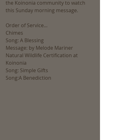
the Koinonia community to watch 
this Sunday morning message.
Order of Service...
Chimes
Song: A Blessing
Message: by Melode Mariner
Natural Wildlife Certification at 
Koinonia
Song: Simple Gifts
Song:A Benediction