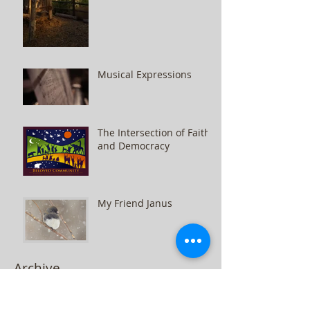
Musical Expressions
The Intersection of Faith
and Democracy
My Friend Janus
Archive