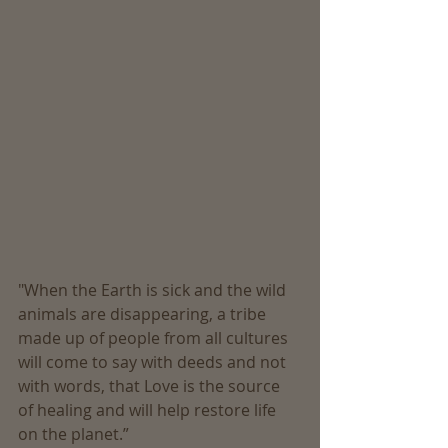
"When the Earth is sick and the wild 
animals are disappearing, a tribe 
made up of people from all cultures 
will come to say with deeds and not 
with words, that Love is the source 
of healing and will help restore life 
on the planet.” 