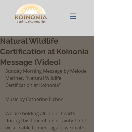
Natural Wildlife
Certification at Koinonia
Message (Video)
Sunday Morning Message by Melode 
Mariner, "Natural Wildlife 
Certification at Koinonia"
Music by Catherine Eicher
We are holding all in our hearts 
during this time of uncertainty. Until 
we are able to meet again, we invite 