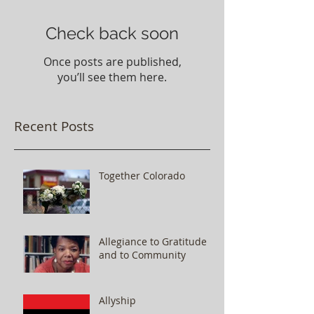
Check back soon
Once posts are published,
you’ll see them here.
Recent Posts
Together Colorado
Allegiance to Gratitude
and to Community
Allyship