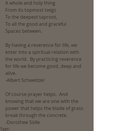
A whole and holy thing
From its topmost twigs
To the deepest taproot,
To all the good and graceful
Spaces between.
By having a reverence for life, we 
enter into a spiritual relation with 
the world.  By practicing reverence 
for life we become good, deep and 
alive.
-Albert Schweitzer
Of course prayer helps.  And 
knowing that we are one with the 
power that helps the blade of grass 
break through the concrete. 
-Dorothee Sölle
Tags: