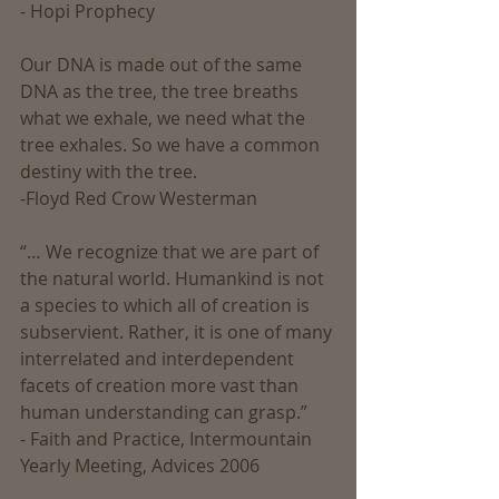
- Hopi Prophecy
Our DNA is made out of the same 
DNA as the tree, the tree breaths 
what we exhale, we need what the 
tree exhales. So we have a common 
destiny with the tree.
-Floyd Red Crow Westerman
“… We recognize that we are part of 
the natural world. Humankind is not 
a species to which all of creation is 
subservient. Rather, it is one of many 
interrelated and interdependent 
facets of creation more vast than 
human understanding can grasp.” 
- Faith and Practice, Intermountain 
Yearly Meeting, Advices 2006