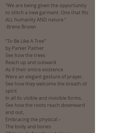
“We are being given the opportunity 
to stitch a new garment. One that fits 
ALL humanity AND nature.”
-Brene Brown
“To Be Like A Tree”
by Parker Palmer
See how the trees
Reach up and outward
As if their entire existence
Were an elegant gesture of prayer.
See how they welcome the breath of 
spirit
In all its visible and invisible forms.
See how the roots reach downward 
and out,
Embracing the physical –
The body and bones