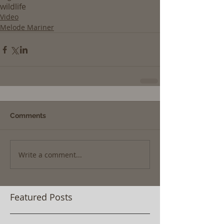
wildlife
Video
Melode Mariner
Comments
Write a comment...
Featured Posts