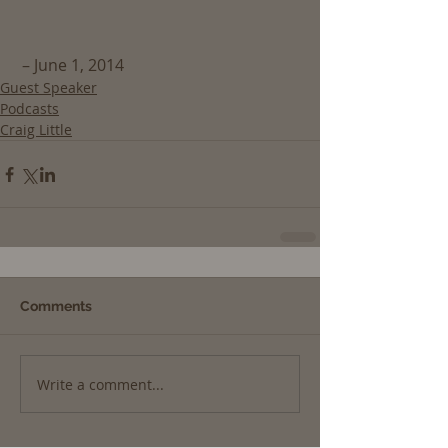
 – June 1, 2014
Guest Speaker
Podcasts
Craig Little
Comments
Write a comment...