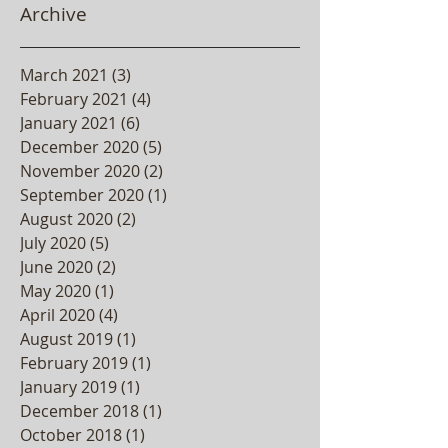
Archive
March 2021
(3)
3 posts
February 2021
(4)
4 posts
January 2021
(6)
6 posts
December 2020
(5)
5 posts
November 2020
(2)
2 posts
September 2020
(1)
1 post
August 2020
(2)
2 posts
July 2020
(5)
5 posts
June 2020
(2)
2 posts
May 2020
(1)
1 post
April 2020
(4)
4 posts
August 2019
(1)
1 post
February 2019
(1)
1 post
January 2019
(1)
1 post
December 2018
(1)
1 post
October 2018
(1)
1 post