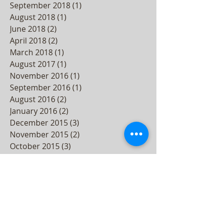
September 2018
(1)
1 post
August 2018
(1)
1 post
June 2018
(2)
2 posts
April 2018
(2)
2 posts
March 2018
(1)
1 post
August 2017
(1)
1 post
November 2016
(1)
1 post
September 2016
(1)
1 post
August 2016
(2)
2 posts
January 2016
(2)
2 posts
December 2015
(3)
3 posts
November 2015
(2)
2 posts
October 2015
(3)
3 posts
September 2015
(2)
2 posts
August 2015
(3)
3 posts
July 2015
(4)
4 posts
June 2015
(4)
4 posts
May 2015
(5)
5 posts
April 2015
(3)
3 posts