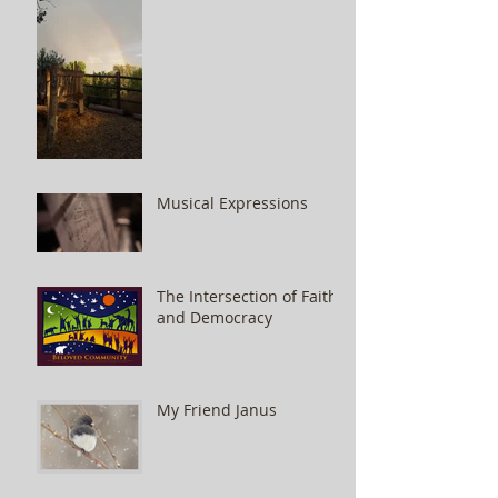
Musical Expressions
The Intersection of Faith
and Democracy
My Friend Janus