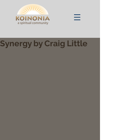
Synergy by Craig Little