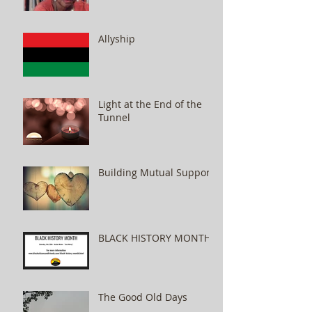
Allyship
Light at the End of the
Tunnel
Building Mutual Support
BLACK HISTORY MONTH
The Good Old Days