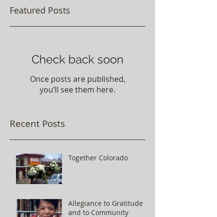
Featured Posts
Check back soon
Once posts are published,
you’ll see them here.
Recent Posts
Together Colorado
Allegiance to Gratitude
and to Community