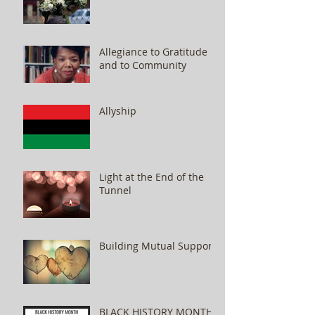
Allegiance to Gratitude
and to Community
Allyship
Light at the End of the
Tunnel
Building Mutual Support
BLACK HISTORY MONTH