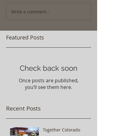
Write a comment...
Featured Posts
Check back soon
Once posts are published,
you’ll see them here.
Recent Posts
Together Colorado