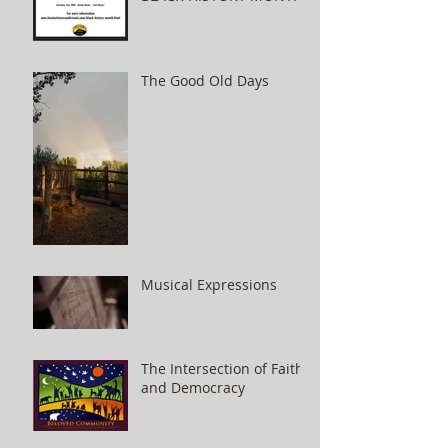
The Good Old Days
Musical Expressions
The Intersection of Faith
and Democracy