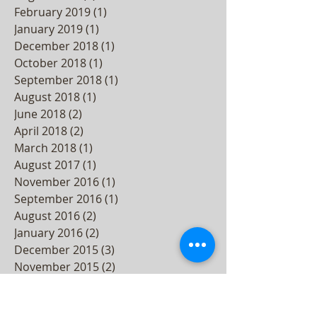
February 2019
(1)
1 post
January 2019
(1)
1 post
December 2018
(1)
1 post
October 2018
(1)
1 post
September 2018
(1)
1 post
August 2018
(1)
1 post
June 2018
(2)
2 posts
April 2018
(2)
2 posts
March 2018
(1)
1 post
August 2017
(1)
1 post
November 2016
(1)
1 post
September 2016
(1)
1 post
August 2016
(2)
2 posts
January 2016
(2)
2 posts
December 2015
(3)
3 posts
November 2015
(2)
2 posts
October 2015
(3)
3 posts
September 2015
(2)
2 posts