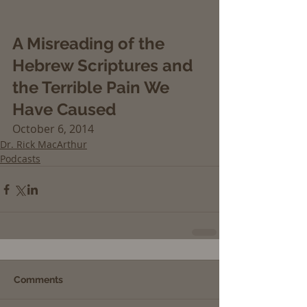
A Misreading of the 
Hebrew Scriptures and 
the Terrible Pain We 
Have Caused
October 6, 2014
Dr. Rick MacArthur
Podcasts
Comments