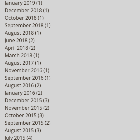
January 2019
(1)
1 post
December 2018
(1)
1 post
October 2018
(1)
1 post
September 2018
(1)
1 post
August 2018
(1)
1 post
June 2018
(2)
2 posts
April 2018
(2)
2 posts
March 2018
(1)
1 post
August 2017
(1)
1 post
November 2016
(1)
1 post
September 2016
(1)
1 post
August 2016
(2)
2 posts
January 2016
(2)
2 posts
December 2015
(3)
3 posts
November 2015
(2)
2 posts
October 2015
(3)
3 posts
September 2015
(2)
2 posts
August 2015
(3)
3 posts
July 2015
(4)
4 posts