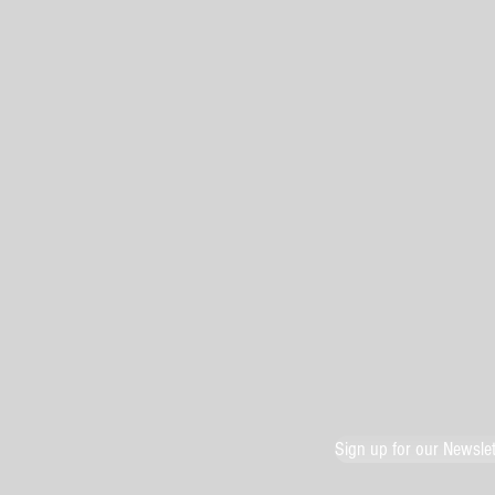
Sign up for our Newslet