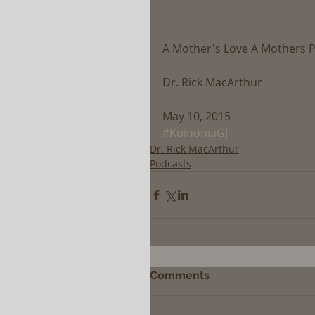
A Mother's Love A Mothers P
Dr. Rick MacArthur
May 10, 2015
#KoinoniaGJ
Dr. Rick MacArthur
Podcasts
Comments