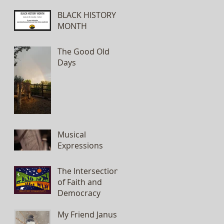
BLACK HISTORY
MONTH
The Good Old
Days
Musical
Expressions
The Intersection
of Faith and
Democracy
My Friend Janus