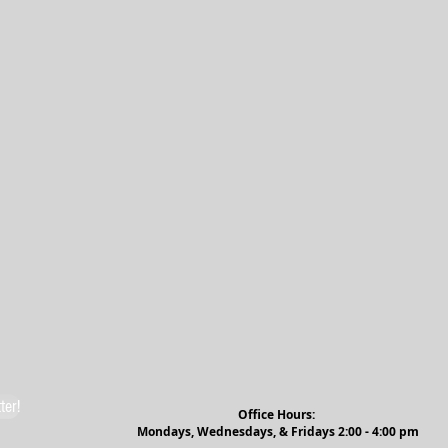
ter!
Office Hours:
Mondays, Wednesdays, & Fridays 2:00 - 4:00 pm