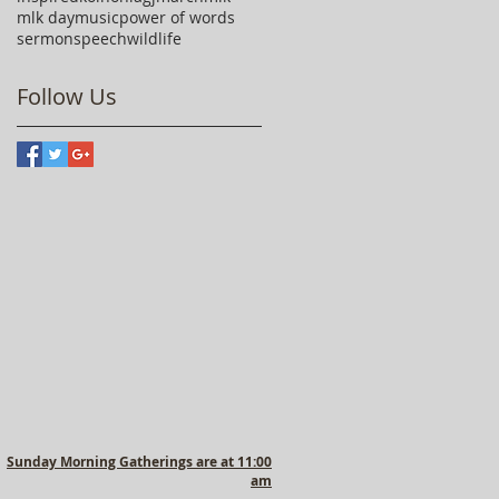
mlk day
music
power of words
sermon
speech
wildlife
Follow Us
Sunday Morning Gatherings are at 11:00
am