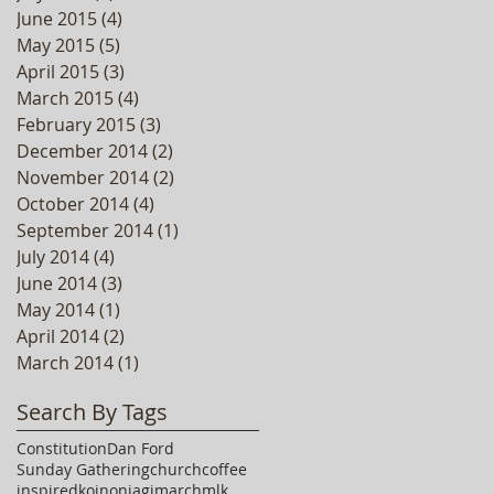
June 2015
(4)
4 posts
May 2015
(5)
5 posts
April 2015
(3)
3 posts
March 2015
(4)
4 posts
February 2015
(3)
3 posts
December 2014
(2)
2 posts
November 2014
(2)
2 posts
October 2014
(4)
4 posts
September 2014
(1)
1 post
July 2014
(4)
4 posts
June 2014
(3)
3 posts
May 2014
(1)
1 post
April 2014
(2)
2 posts
March 2014
(1)
1 post
Search By Tags
Constitution
Dan Ford
Sunday Gathering
church
coffee
inspired
koinoniagj
march
mlk