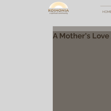
HOM
A Mother's Love