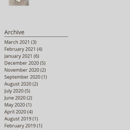
Archive
March 2021
(3)
3 posts
February 2021
(4)
4 posts
January 2021
(6)
6 posts
December 2020
(5)
5 posts
November 2020
(2)
2 posts
September 2020
(1)
1 post
August 2020
(2)
2 posts
July 2020
(5)
5 posts
June 2020
(2)
2 posts
May 2020
(1)
1 post
April 2020
(4)
4 posts
August 2019
(1)
1 post
February 2019
(1)
1 post