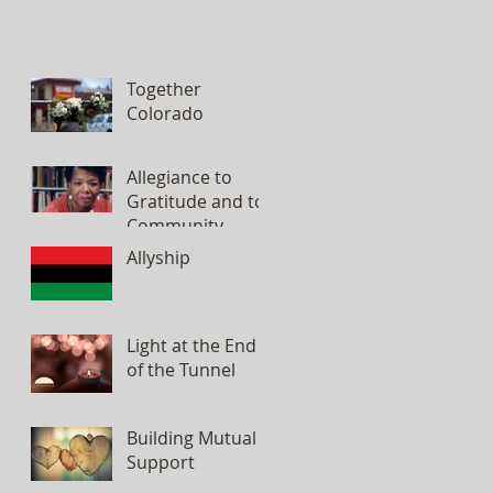
Together
Colorado
Allegiance to
Gratitude and to
Community
Allyship
Light at the End
of the Tunnel
Building Mutual
Support