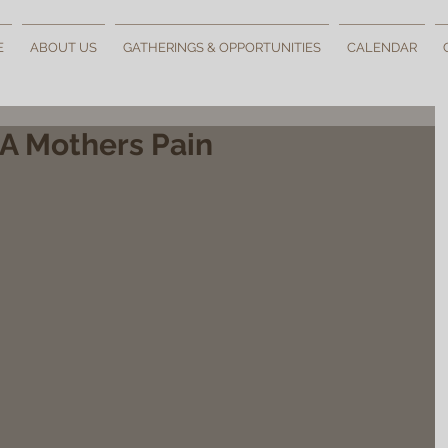
E
ABOUT US
GATHERINGS & OPPORTUNITIES
CALENDAR
 A Mothers Pain