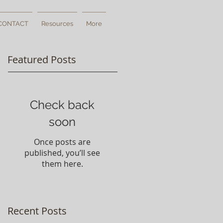
CONTACT
Resources
More
Featured Posts
Check back
soon
Once posts are
published, you’ll see
them here.
Recent Posts