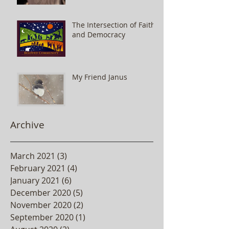
The Intersection of Faith
and Democracy
My Friend Janus
Archive
March 2021
(3)
3 posts
February 2021
(4)
4 posts
January 2021
(6)
6 posts
December 2020
(5)
5 posts
November 2020
(2)
2 posts
September 2020
(1)
1 post