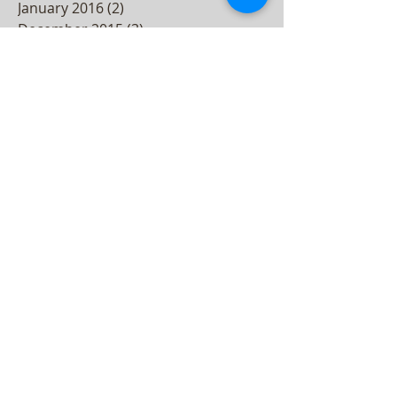
January 2016
(2)
2 posts
December 2015
(3)
3 posts
November 2015
(2)
2 posts
October 2015
(3)
3 posts
September 2015
(2)
2 posts
August 2015
(3)
3 posts
July 2015
(4)
4 posts
June 2015
(4)
4 posts
May 2015
(5)
5 posts
April 2015
(3)
3 posts
March 2015
(4)
4 posts
February 2015
(3)
3 posts
December 2014
(2)
2 posts
November 2014
(2)
2 posts
October 2014
(4)
4 posts
September 2014
(1)
1 post
July 2014
(4)
4 posts
June 2014
(3)
3 posts
May 2014
(1)
1 post