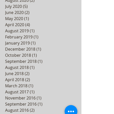
August 2020
(2)
2 posts
July 2020
(5)
5 posts
June 2020
(2)
2 posts
May 2020
(1)
1 post
April 2020
(4)
4 posts
August 2019
(1)
1 post
February 2019
(1)
1 post
January 2019
(1)
1 post
December 2018
(1)
1 post
October 2018
(1)
1 post
September 2018
(1)
1 post
August 2018
(1)
1 post
June 2018
(2)
2 posts
April 2018
(2)
2 posts
March 2018
(1)
1 post
August 2017
(1)
1 post
November 2016
(1)
1 post
September 2016
(1)
1 post
August 2016
(2)
2 posts