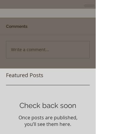
Comments
Write a comment...
Featured Posts
Check back soon
Once posts are published,
you’ll see them here.