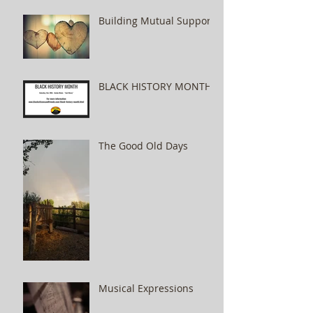
Building Mutual Support
BLACK HISTORY MONTH
The Good Old Days
Musical Expressions