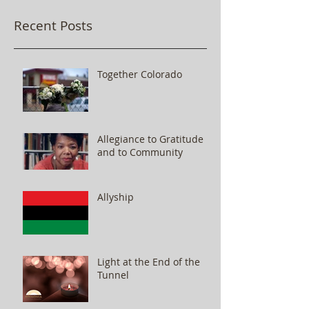
Recent Posts
Together Colorado
Allegiance to Gratitude
and to Community
Allyship
Light at the End of the
Tunnel