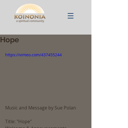
Hope
https://vimeo.com/437455244
Music and Message by Sue Polan
Title: "Hope"