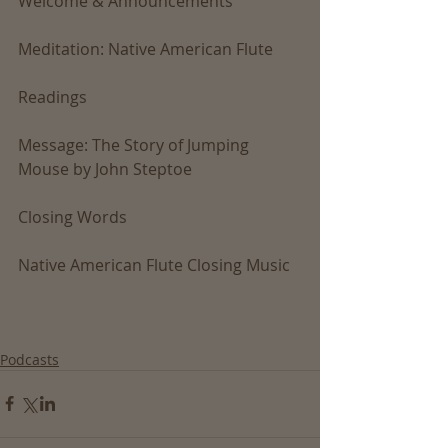
Welcome & Announcements
Meditation: Native American Flute
Readings
Message: The Story of Jumping 
Mouse by John Steptoe
Closing Words
Native American Flute Closing Music
Podcasts